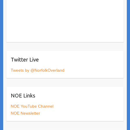
Twitter Live
Tweets by @NorfolkOverland
NOE Links
NOE YouTube Channel
NOE Newsletter