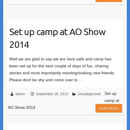
Set up camp at AO Show
2014
Well we are glad to say we are here safe and camp has
been set up for the next couple of days of fun, sharing
stories and most importantly meeting/making new friends
Please dont be shy and come over to…
Set up
admin
September 26, 2014
Uncategorized
camp at
AO Show 2014
read more