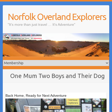
Skip
to
Norfolk Overland Explorers
content
"It's more than just travel … It's Adventure"
One Mum Two Boys and Their Dog
Back Home, Ready for Next Adventure