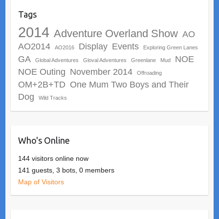
Tags
2014
Adventure Overland Show
AO
AO2014
Display
Events
AO2016
Exploring Green Lanes
GA
NOE
Global Adventures
Gloval Adventures
Greenlane
Mud
NOE Outing
November 2014
Offroading
OM+2B+TD
One Mum Two Boys and Their
Dog
Wild Tracks
Who's Online
144 visitors online now
141 guests,
3 bots,
0 members
Map of Visitors