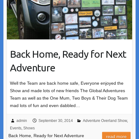
Back Home, Ready for Next
Adventure
Well the Team are back home safe, Everyone enjoyed the
Show and made lots of new friends The Global Adventures
Team as well as the One Mum, Two Boys & Their Dog Team
mad lots of fun and even dabbled…
admin
September 30, 2014
Adventure Overland Show
,
Events
,
Shows
Back Home, Ready for Next Adventure
read more