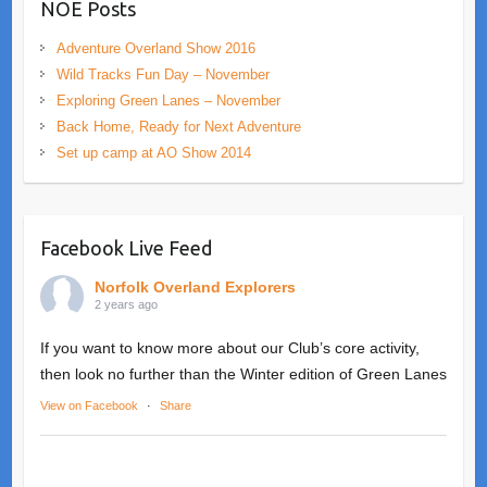
NOE Posts
Adventure Overland Show 2016
Wild Tracks Fun Day – November
Exploring Green Lanes – November
Back Home, Ready for Next Adventure
Set up camp at AO Show 2014
Facebook Live Feed
Norfolk Overland Explorers
2 years ago
If you want to know more about our Club’s core activity,
then look no further than the Winter edition of Green Lanes
View on Facebook
·
Share