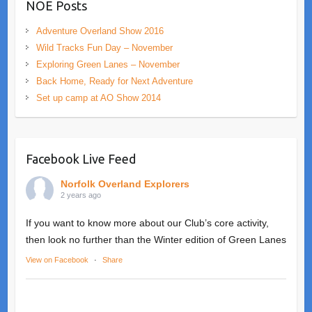
NOE Posts
Adventure Overland Show 2016
Wild Tracks Fun Day – November
Exploring Green Lanes – November
Back Home, Ready for Next Adventure
Set up camp at AO Show 2014
Facebook Live Feed
Norfolk Overland Explorers
2 years ago
If you want to know more about our Club’s core activity,
then look no further than the Winter edition of Green Lanes
View on Facebook
·
Share