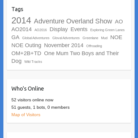
Tags
2014
Adventure Overland Show
AO
AO2014
Display
Events
AO2016
Exploring Green Lanes
GA
NOE
Global Adventures
Gloval Adventures
Greenlane
Mud
NOE Outing
November 2014
Offroading
OM+2B+TD
One Mum Two Boys and Their
Dog
Wild Tracks
Who's Online
52 visitors online now
51 guests,
1 bots,
0 members
Map of Visitors