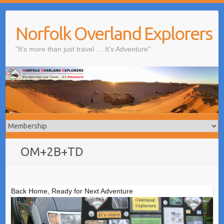
Skip
to
Norfolk Overland Explorers
content
"It's more than just travel … It's Adventure"
OM+2B+TD
Back Home, Ready for Next Adventure