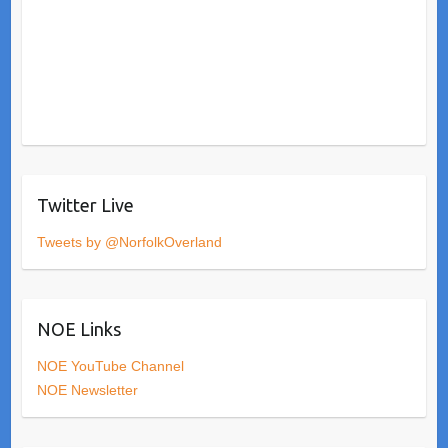
Twitter Live
Tweets by @NorfolkOverland
NOE Links
NOE YouTube Channel
NOE Newsletter