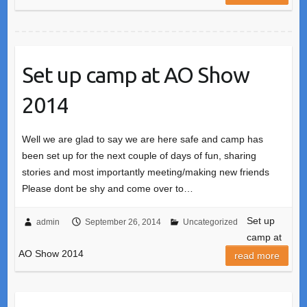
Set up camp at AO Show
2014
Well we are glad to say we are here safe and camp has
been set up for the next couple of days of fun, sharing
stories and most importantly meeting/making new friends
Please dont be shy and come over to…
Set up
admin
September 26, 2014
Uncategorized
camp at
AO Show 2014
read more