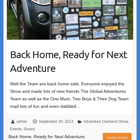
Back Home, Ready for Next
Adventure
Well the Team are back home safe, Everyone enjoyed the
Show and made lots of new friends The Global Adventures
Team as well as the One Mum, Two Boys & Their Dog Team
mad lots of fun and even dabbled…
admin
September 30, 2014
Adventure Overland Show
,
Events
,
Shows
Back Home, Ready for Next Adventure
read more