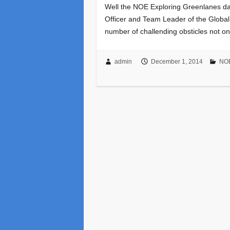
Well the NOE Exploring Greenlanes day
Officer and Team Leader of the Global
number of challending obsticles not o
admin
December 1, 2014
NOE