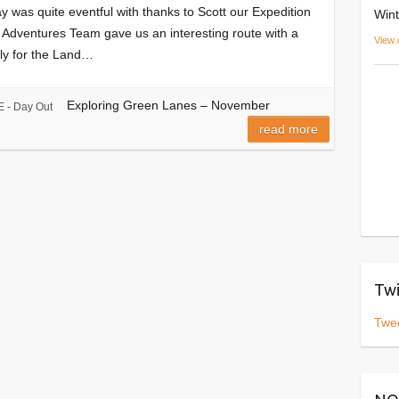
 was quite eventful with thanks to Scott our Expedition
Wint
 Adventures Team gave us an interesting route with a
View 
nly for the Land…
Exploring Green Lanes – November
 - Day Out
read more
Twi
Twe