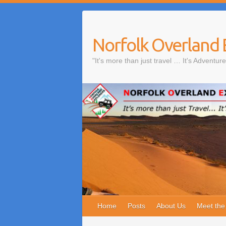
Skip
to
content
Norfolk Overland 
"It's more than just travel … It's Adventure
Home
Posts
About Us
Meet th