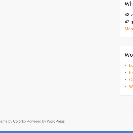
Who
43 v
42 g
Map 
Wor
Lo
En
C
W
heme by
Colorlib
Powered by
WordPress