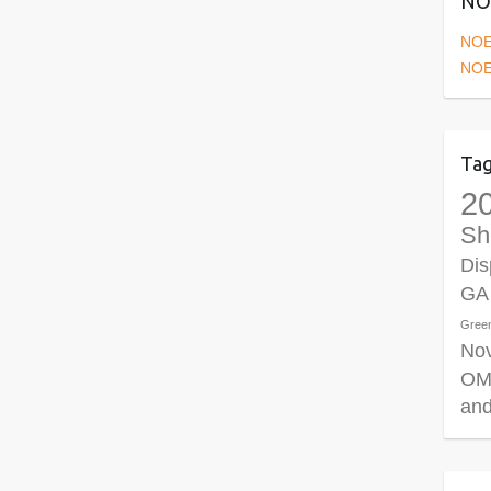
NOE
NOE
NOE
Ta
2
Sh
Dis
GA
Gree
No
OM
and