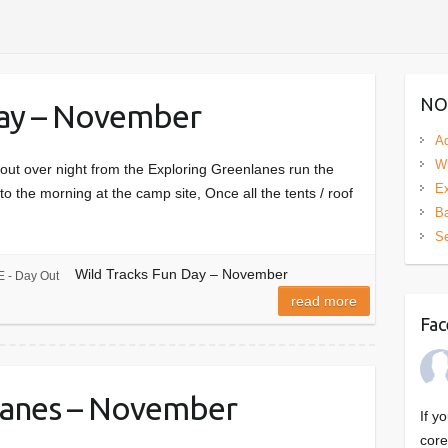
NO
Day – November
Ad
Wi
ut over night from the Exploring Greenlanes run the
Ex
to the morning at the camp site, Once all the tents / roof
Ba
S
Wild Tracks Fun Day – November
 - Day Out
read more
Fac
Lanes – November
If y
core