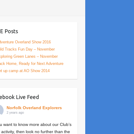
E Posts
venture Overland Show 2016
ld Tracks Fun Day – November
ploring Green Lanes – November
ck Home, Ready for Next Adventure
et up camp at AO Show 2014
ebook Live Feed
Norfolk Overland Explorers
2 years ago
ou want to know more about our Club’s
 activity, then look no further than the