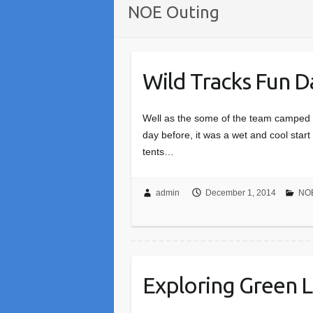
NOE Outing
Wild Tracks Fun 
Well as the some of the team camped o
day before, it was a wet and cool start 
tents…
admin
December 1, 2014
NOE
Exploring Green 