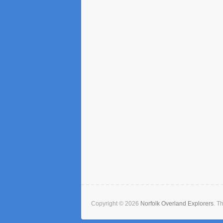
Copyright © 2026
Norfolk Overland Explorers
. T