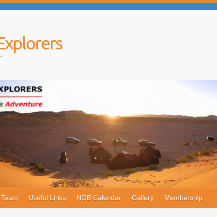
Explorers
"
e Team
Useful Links
NOE Calendar
Gallery
Membership