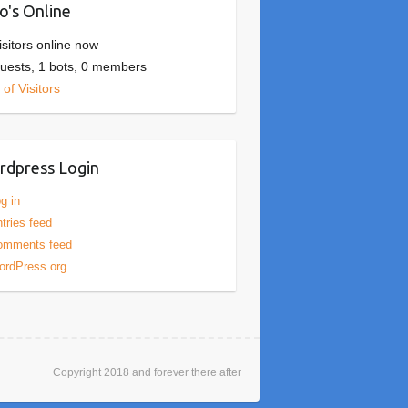
's Online
isitors online now
uests,
1 bots,
0 members
of Visitors
dpress Login
g in
tries feed
omments feed
ordPress.org
Copyright 2018 and forever there after