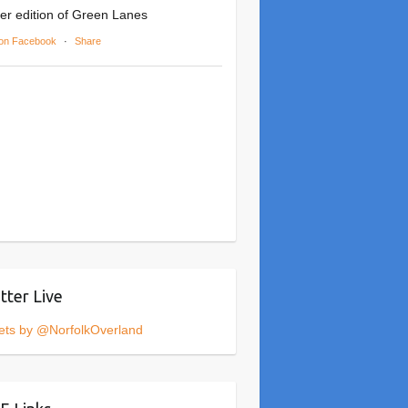
er edition of Green Lanes
on Facebook
·
Share
tter Live
ets by @NorfolkOverland