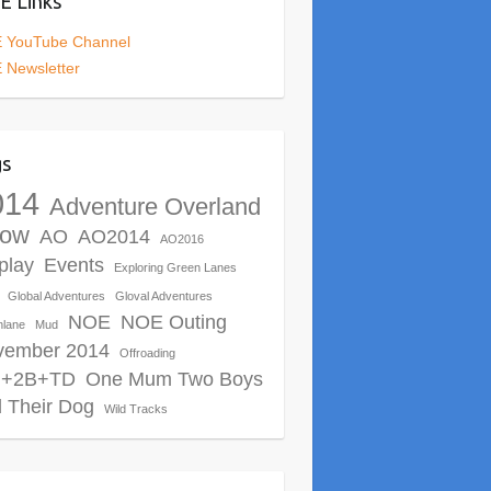
 Links
 YouTube Channel
 Newsletter
gs
014
Adventure Overland
ow
AO
AO2014
AO2016
play
Events
Exploring Green Lanes
Global Adventures
Gloval Adventures
NOE
NOE Outing
nlane
Mud
vember 2014
Offroading
+2B+TD
One Mum Two Boys
 Their Dog
Wild Tracks