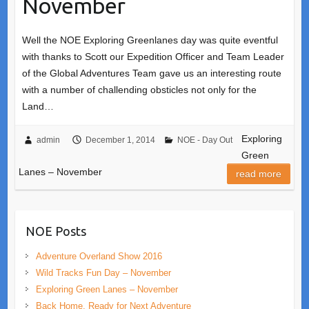
November
Well the NOE Exploring Greenlanes day was quite eventful
with thanks to Scott our Expedition Officer and Team Leader
of the Global Adventures Team gave us an interesting route
with a number of challending obsticles not only for the
Land…
Exploring
admin
December 1, 2014
NOE - Day Out
Green
Lanes – November
read more
NOE Posts
Adventure Overland Show 2016
Wild Tracks Fun Day – November
Exploring Green Lanes – November
Back Home, Ready for Next Adventure