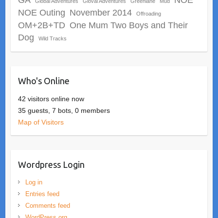
Global Adventures
Gloval Adventures
Greenlane
Mud
NOE Outing
November 2014
Offroading
OM+2B+TD
One Mum Two Boys and Their
Dog
Wild Tracks
Who's Online
42 visitors online now
35 guests,
7 bots,
0 members
Map of Visitors
Wordpress Login
Log in
Entries feed
Comments feed
WordPress.org