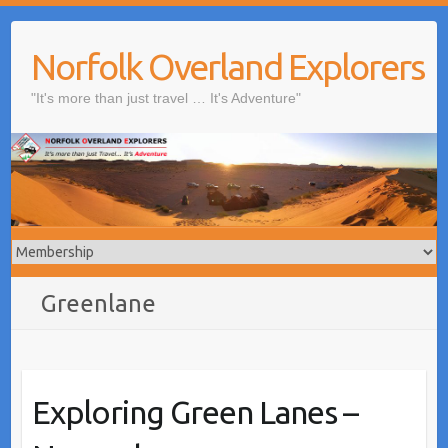
Skip
to
Norfolk Overland Explorers
content
"It's more than just travel … It's Adventure"
Greenlane
Exploring Green Lanes –