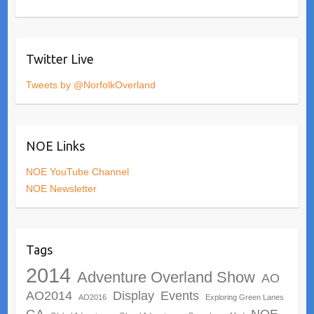
Twitter Live
Tweets by @NorfolkOverland
NOE Links
NOE YouTube Channel
NOE Newsletter
Tags
2014
Adventure Overland Show
AO
AO2014
Display
Events
AO2016
Exploring Green Lanes
GA
NOE