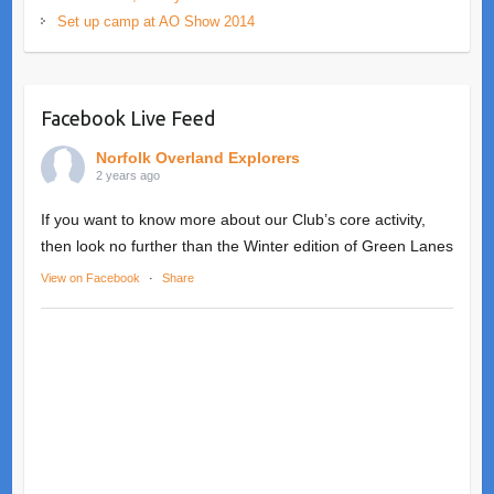
Set up camp at AO Show 2014
Facebook Live Feed
Norfolk Overland Explorers
2 years ago
If you want to know more about our Club’s core activity,
then look no further than the Winter edition of Green Lanes
View on Facebook
·
Share