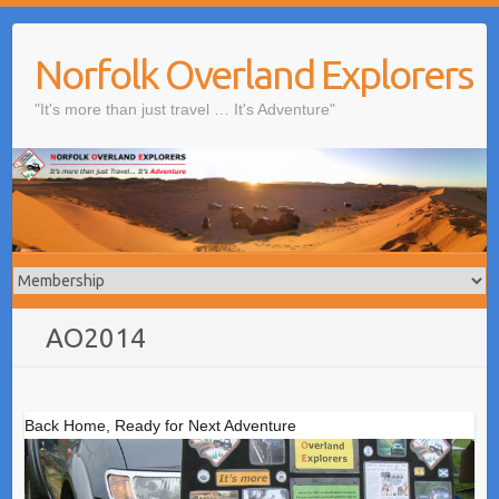
Skip
to
Norfolk Overland Explorers
content
"It's more than just travel … It's Adventure"
AO2014
Back Home, Ready for Next Adventure