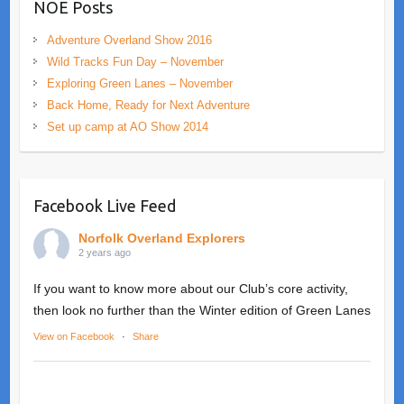
NOE Posts
Adventure Overland Show 2016
Wild Tracks Fun Day – November
Exploring Green Lanes – November
Back Home, Ready for Next Adventure
Set up camp at AO Show 2014
Facebook Live Feed
Norfolk Overland Explorers
2 years ago
If you want to know more about our Club’s core activity,
then look no further than the Winter edition of Green Lanes
View on Facebook
·
Share