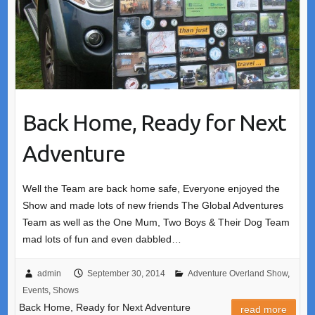
Back Home, Ready for Next
Adventure
Well the Team are back home safe, Everyone enjoyed the
Show and made lots of new friends The Global Adventures
Team as well as the One Mum, Two Boys & Their Dog Team
mad lots of fun and even dabbled…
admin
September 30, 2014
Adventure Overland Show
,
Events
,
Shows
Back Home, Ready for Next Adventure
read more