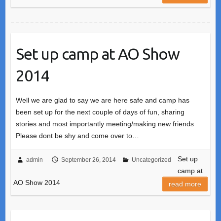
Set up camp at AO Show
2014
Well we are glad to say we are here safe and camp has
been set up for the next couple of days of fun, sharing
stories and most importantly meeting/making new friends
Please dont be shy and come over to…
Set up
admin
September 26, 2014
Uncategorized
camp at
AO Show 2014
read more