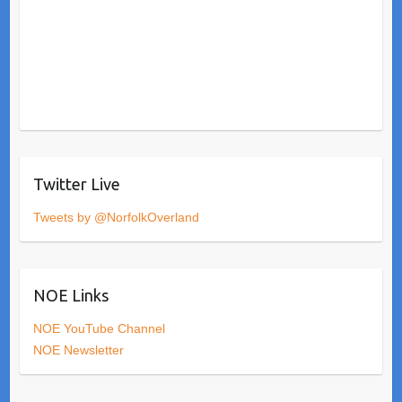
Twitter Live
Tweets by @NorfolkOverland
NOE Links
NOE YouTube Channel
NOE Newsletter