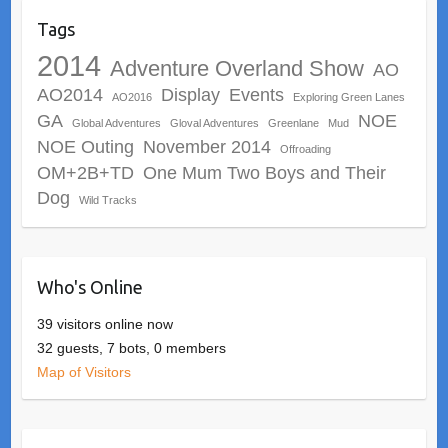
Tags
2014
Adventure Overland Show
AO
AO2014
Display
Events
AO2016
Exploring Green Lanes
GA
NOE
Global Adventures
Gloval Adventures
Greenlane
Mud
NOE Outing
November 2014
Offroading
OM+2B+TD
One Mum Two Boys and Their
Dog
Wild Tracks
Who's Online
39 visitors online now
32 guests,
7 bots,
0 members
Map of Visitors