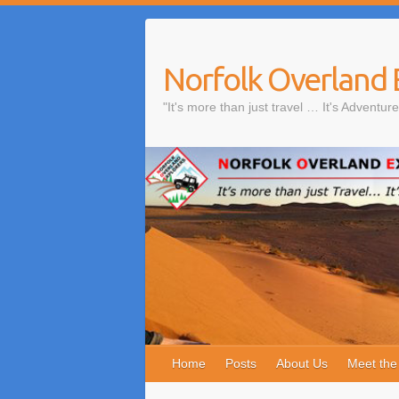
Skip
to
content
Norfolk Overland 
"It's more than just travel … It's Adventure
Home
Posts
About Us
Meet th