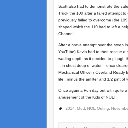
Scott also had to demonstrate the saf
Truck the 109 after a failed attempt 
previously failed to overcome (the 10
shaped which the 110 had to left a he
Channel
After a brave attempt over the steep in
YouTube) Kevin had to then rescue a r
wading depth as it decided to plough t
– in chest deep of water – once cleare
Mechanical Officer / Overland Ready le
life.. minus the airfilter and 1/2 pint of
Once again a Fun day out with quite a 
amusement of the Kids of NOE!
2014
,
Mud
,
NOE Outing
,
Novembe