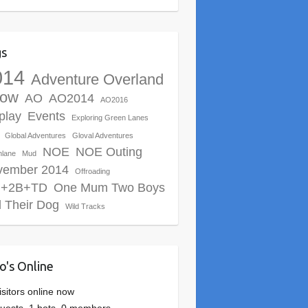
gs
014
Adventure Overland
ow
AO
AO2014
AO2016
play
Events
Exploring Green Lanes
Global Adventures
Gloval Adventures
NOE
NOE Outing
nlane
Mud
vember 2014
Offroading
+2B+TD
One Mum Two Boys
 Their Dog
Wild Tracks
's Online
isitors online now
uests,
1 bots,
0 members