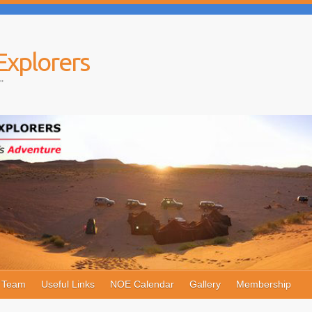
Explorers
"
e Team
Useful Links
NOE Calendar
Gallery
Membership