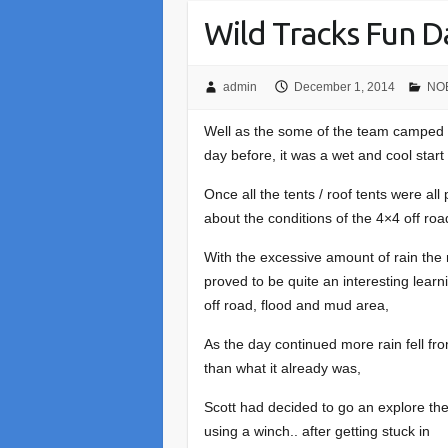
Wild Tracks Fun 
admin
December 1, 2014
NOE
Well as the some of the team camped o
day before, it was a wet and cool start
Once all the tents / roof tents were al
about the conditions of the 4×4 off ro
With the excessive amount of rain the n
proved to be quite an interesting lear
off road, flood and mud area,
As the day continued more rain fell 
than what it already was,
Scott had decided to go an explore th
using a winch.. after getting stuck in