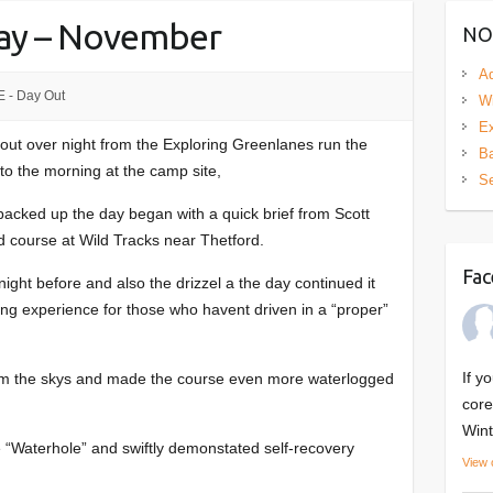
Day – November
NO
Ad
 - Day Out
Wi
Ex
ut over night from the Exploring Greenlanes run the
Ba
 to the morning at the camp site,
S
l packed up the day began with a quick brief from Scott
ad course at Wild Tracks near Thetford.
Fac
ight before and also the drizzel a the day continued it
ning experience for those who havent driven in a “proper”
If y
from the skys and made the course even more waterlogged
core
Wint
e “Waterhole” and swiftly demonstated self-recovery
View 