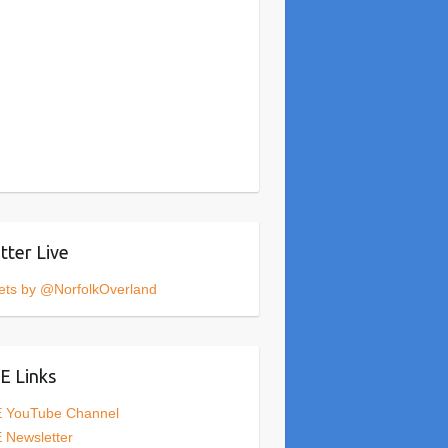
tter Live
ets by @NorfolkOverland
 Links
 YouTube Channel
 Newsletter