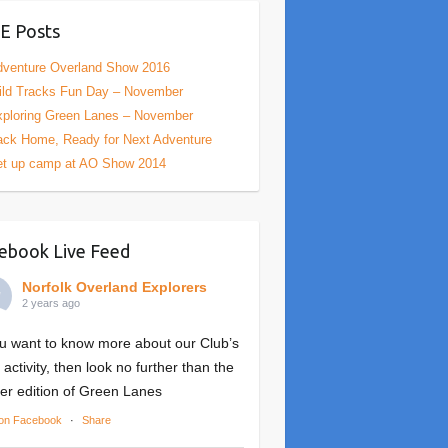
E Posts
venture Overland Show 2016
ld Tracks Fun Day – November
ploring Green Lanes – November
ck Home, Ready for Next Adventure
et up camp at AO Show 2014
ebook Live Feed
Norfolk Overland Explorers
2 years ago
ou want to know more about our Club’s
 activity, then look no further than the
er edition of Green Lanes
on Facebook
·
Share