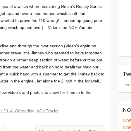
e use of a winch when recovering Robin’s Reusty Series
to get up and over a mud mound which scott had
9 wanted to prove the 110 wrong! – ended up going pear
lping winch up and over) – Video’s on NOE Youtube
cline and through the river section (Video’s again on
ather brave little Jimney who seemed to have forgotten
hrough a rather deep section of water before cutting out
d from the water and back on solid terafirma Malc our
Twi
nt a quick hand with a spanner to get the jimney back to
 water in the engine.. let alone the 2 inch in the footwell..
Twe
few video’s and photo’s to show for it much to the
NOE
r 2014
,
Offroading
,
Wild Tracks
NOE
NOE