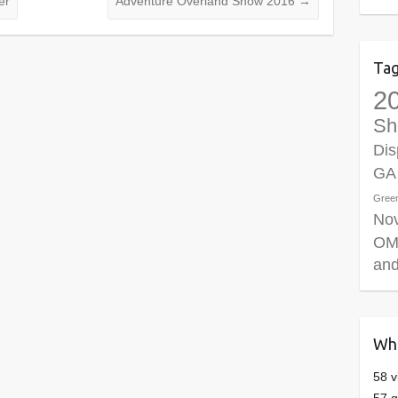
er
Adventure Overland Show 2016
→
Ta
2
Sh
Dis
GA
Gree
No
OM
and
Who
58 v
57 g