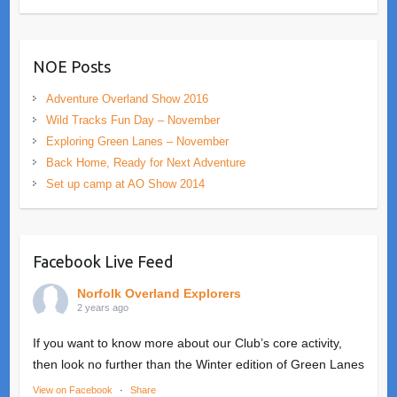
NOE Posts
Adventure Overland Show 2016
Wild Tracks Fun Day – November
Exploring Green Lanes – November
Back Home, Ready for Next Adventure
Set up camp at AO Show 2014
Facebook Live Feed
Norfolk Overland Explorers
2 years ago
If you want to know more about our Club’s core activity,
then look no further than the Winter edition of Green Lanes
View on Facebook
·
Share