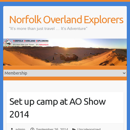
Skip
to
Norfolk Overland Explorers
content
"It's more than just travel … It's Adventure"
Set up camp at AO Show
2014
admin
September 26, 2014
Uncategorized