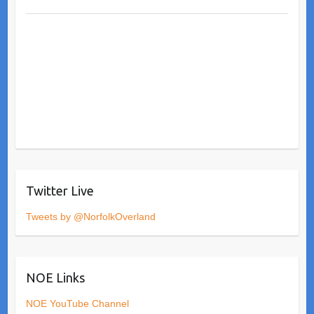
Twitter Live
Tweets by @NorfolkOverland
NOE Links
NOE YouTube Channel