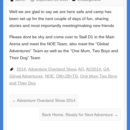
Well we are glad to say we are here safe and camp has
been set up for the next couple of days of fun, sharing
stories and most importantly meeting/making new friends
Please dont be shy and come over to Stall D1 in the Main
Arena and meet the NOE Team, also meet the “Global
Adventures” Team as well as the “One Mum, Two Boys and
Their Dog” Team
2014
,
Adventure Overland Show
,
AO
,
AO2014
,
GA
,
Gloval Adventures
,
NOE
,
OM+2B+TD
,
One Mum Two Boys
and Their Dog
←
Adventure Overland Show 2014
Back Home, Ready for Next Adventure
→