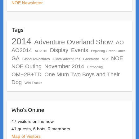
NOE Newsletter
Tags
2014
Adventure Overland Show
AO
AO2014
Display
Events
AO2016
Exploring Green Lanes
GA
NOE
Global Adventures
Gloval Adventures
Greenlane
Mud
NOE Outing
November 2014
Offroading
OM+2B+TD
One Mum Two Boys and Their
Dog
Wild Tracks
Who's Online
47 visitors online now
41 guests,
6 bots,
0 members
Map of Visitors